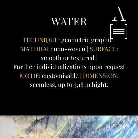
WATER
TECHNIQUE:
geometric graphic |
MATERIAL:
non-woven |
SURFACE:
smooth or textured |
Further individualizations upon request
MOTIF:
customisable |
DIMENSION:
seemless, up to 3,18 m hight.