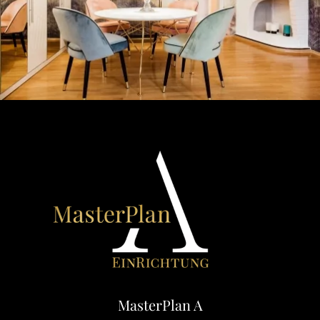
MasterPlan A