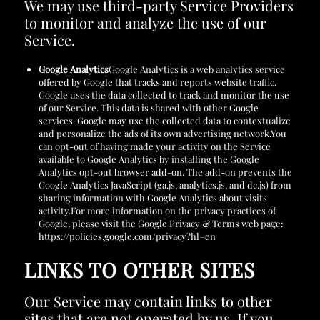
We may use third-party Service Providers
to monitor and analyze the use of our
Service.
Google Analytics
Google Analytics is a web analytics service
offered by Google that tracks and reports website traffic.
Google uses the data collected to track and monitor the use
of our Service. This data is shared with other Google
services. Google may use the collected data to contextualize
and personalize the ads of its own advertising network.You
can opt-out of having made your activity on the Service
available to Google Analytics by installing the Google
Analytics opt-out browser add-on. The add-on prevents the
Google Analytics JavaScript (ga.js, analytics.js, and dc.js) from
sharing information with Google Analytics about visits
activity.For more information on the privacy practices of
Google, please visit the Google Privacy & Terms web page:
https://policies.google.com/privacy?hl=en
LINKS TO OTHER SITES
Our Service may contain links to other
sites that are not operated by us. If you