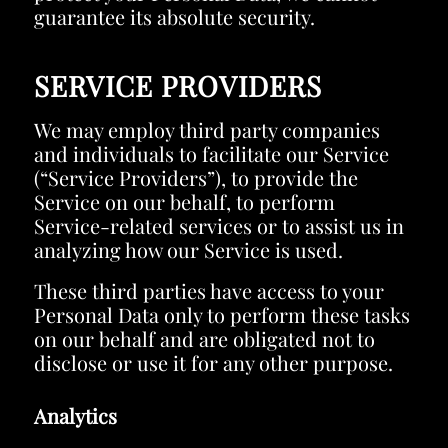
guarantee its absolute security.
SERVICE PROVIDERS
We may employ third party companies
and individuals to facilitate our Service
(“Service Providers”), to provide the
Service on our behalf, to perform
Service-related services or to assist us in
analyzing how our Service is used.
These third parties have access to your
Personal Data only to perform these tasks
on our behalf and are obligated not to
disclose or use it for any other purpose.
Analytics