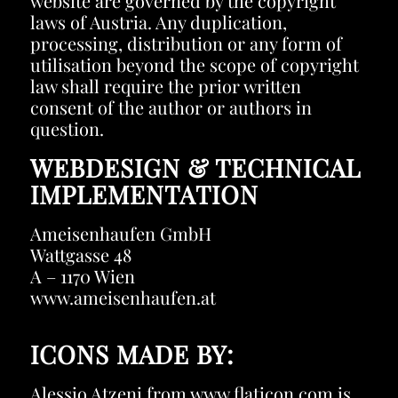
website are governed by the copyright
laws of Austria. Any duplication,
processing, distribution or any form of
utilisation beyond the scope of copyright
law shall require the prior written
consent of the author or authors in
question.
WEBDESIGN & TECHNICAL
IMPLEMENTATION
Ameisenhaufen GmbH
Wattgasse 48
A – 1170 Wien
www.ameisenhaufen.at
ICONS MADE BY:
Alessio Atzeni
from
www.flaticon.com
is