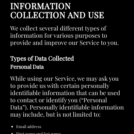
INFORMATION
COLLECTION AND USE
We collect several different types of
information for various purposes to
provide and improve our Service to you.
Types of Data Collected
Personal Data
While using our Service, we may ask you
to provide us with certain personally
identifiable information that can be used
to contact or identify you (“Personal
Data”). Personally identifiable information
may include, but is not limited to:
Email address
First name and last name