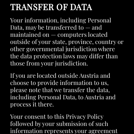
TRANSFER OF DATA
Your information, including Personal
Data, may be transferred to — and
maintained on — computers located
outside of your state, province, country or
other governmental jurisdiction where
the data protection laws may differ than
those from your jurisdiction.
If you are located outside Austria and
choose to provide information to us,
please note that we transfer the data,
including Personal Data, to Austria and
process it there.
Your consent to this Privacy Policy
followed by your submission of such
information represents your agreement