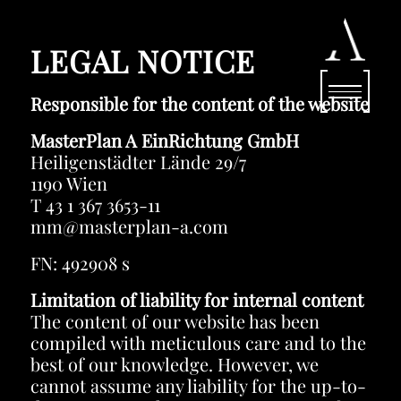
LEGAL NOTICE
Responsible for the content of the website
MasterPlan A EinRichtung GmbH
Heiligenstädter Lände 29/7
1190 Wien
T 43 1 367 3653-11
mm@masterplan-a.com
FN: 492908 s
Limitation of liability for internal content
The content of our website has been
compiled with meticulous care and to the
best of our knowledge. However, we
cannot assume any liability for the up-to-