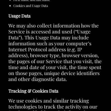
Cookies and Usage Data
Usage Data
We may also collect information how the
Service is accessed and used (“Usage
Data”). This Usage Data may include
information such as your computer’s
Internet Protocol address (e.g. IP
address), browser type, browser version,
the pages of our Service that you visit, the
time and date of your visit, the time spent
on those pages, unique device identifiers
and other diagnostic data.
Tracking & Cookies Data
We use cookies and similar tracking
technologies to track the activity on our