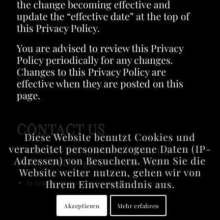
the change becoming effective and
update the “effective date” at the top of
this Privacy Policy.
You are advised to review this Privacy
Policy periodically for any changes.
Changes to this Privacy Policy are
effective when they are posted on this
page.
CONTACT US
Diese Website benutzt Cookies und
verarbeitet personenbezogene Daten (IP-
If you have any questions about this
Adressen) von Besuchern. Wenn Sie die
Privacy Policy, please contact us:
Website weiter nutzen, gehen wir von
Ihrem Einverständnis aus.
By email: mm@masterplan-a.com
Akzeptieren
Mehr erfahren