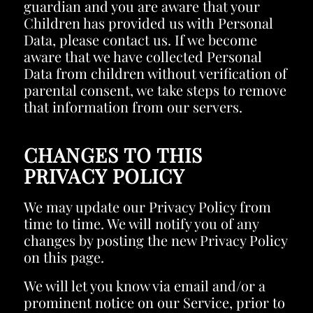
guardian and you are aware that your
Children has provided us with Personal
Data, please contact us. If we become
aware that we have collected Personal
Data from children without verification of
parental consent, we take steps to remove
that information from our servers.
CHANGES TO THIS
PRIVACY POLICY
We may update our Privacy Policy from
time to time. We will notify you of any
changes by posting the new Privacy Policy
on this page.
We will let you know via email and/or a
prominent notice on our Service, prior to