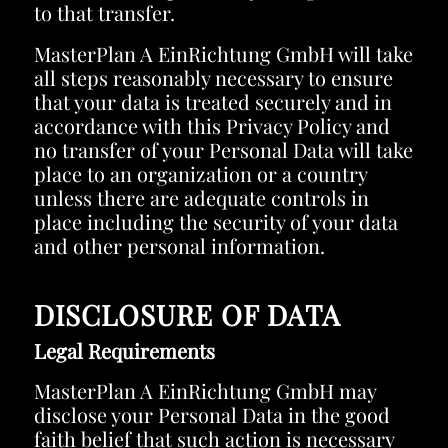
to that transfer.
MasterPlan A EinRichtung GmbH will take
all steps reasonably necessary to ensure
that your data is treated securely and in
accordance with this Privacy Policy and
no transfer of your Personal Data will take
place to an organization or a country
unless there are adequate controls in
place including the security of your data
and other personal information.
DISCLOSURE OF DATA
Legal Requirements
MasterPlan A EinRichtung GmbH may
disclose your Personal Data in the good
faith belief that such action is necessary