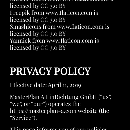
licensed by
CC 3.0 BY
Freepik
from
www.flaticon.com
is
licensed by
CC 3.0 BY
Smashicons
from
www.flaticon.com
is
licensed by
CC 3.0 BY
Yannick
from
www.flaticon.com
is
licensed by
CC 3.0 BY
PRIVACY POLICY
Effective date: April 11, 2019
MasterPlan A EinRichtung GmbH (“us”,
“we”, or “our”) operates the
https://masterplan-a.com website (the
“Service”).
This page informs you of our policies