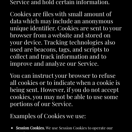
Service and hold certain information.
Cookies are files with small amount of
data which may include an anonymous
unique identifier. Cookies are sent to your
browser from a website and stored on
your device. Tracking technologies also
used are beacons, tags, and scripts to
collect and track information and to
improve and analyze our Service.
You can instruct your browser to refuse
all cookies or to indicate when a cookie is
being sent. However, if you do not accept
cookies, you may not be able to use some
portions of our Service.
Examples of Cookies we use:
Session Cookies.
We use Session Cookies to operate our