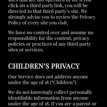
click on a third party link, you will be
directed to that third party’s site. We
strongly advise you to review the Privacy
Policy of every site you visit.
We have no control over and assume no
responsibility for the content, privacy
policies or practices of any third party
sites or services.
CHILDREN’S PRIVACY
Our Service does not address anyone
under the age of 18 (“Children”).
We do not knowingly collect personally
identifiable information from anyone
under the age of 18. If you are a parent or