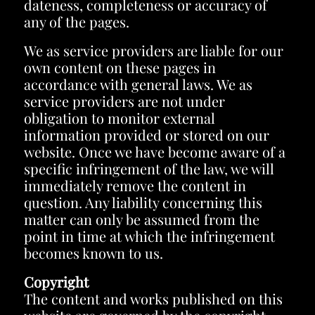
dateness, completeness or accuracy of
any of the pages.
We as service providers are liable for our
own content on these pages in
accordance with general laws. We as
service providers are not under
obligation to monitor external
information provided or stored on our
website. Once we have become aware of a
specific infringement of the law, we will
immediately remove the content in
question. Any liability concerning this
matter can only be assumed from the
point in time at which the infringement
becomes known to us.
Copyright
The content and works published on this