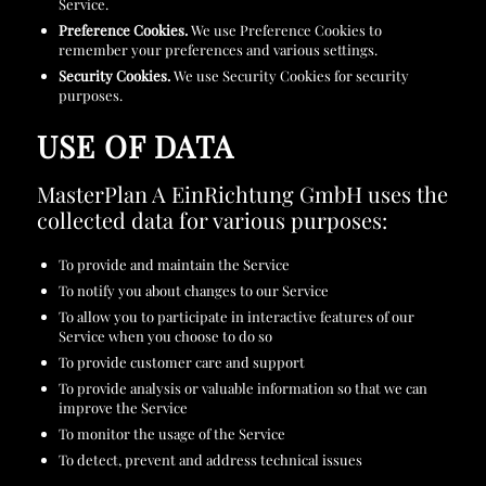
Service.
Preference Cookies.
We use Preference Cookies to
remember your preferences and various settings.
Security Cookies.
We use Security Cookies for security
purposes.
USE OF DATA
MasterPlan A EinRichtung GmbH uses the
collected data for various purposes:
To provide and maintain the Service
To notify you about changes to our Service
To allow you to participate in interactive features of our
Service when you choose to do so
To provide customer care and support
To provide analysis or valuable information so that we can
improve the Service
To monitor the usage of the Service
To detect, prevent and address technical issues