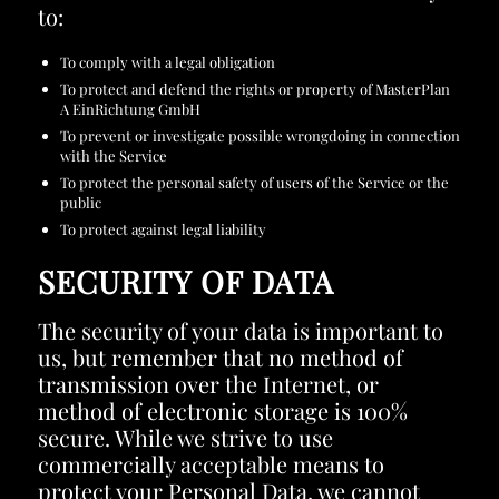
to:
To comply with a legal obligation
To protect and defend the rights or property of MasterPlan
A EinRichtung GmbH
To prevent or investigate possible wrongdoing in connection
with the Service
To protect the personal safety of users of the Service or the
public
To protect against legal liability
SECURITY OF DATA
The security of your data is important to
us, but remember that no method of
transmission over the Internet, or
method of electronic storage is 100%
secure. While we strive to use
commercially acceptable means to
protect your Personal Data, we cannot