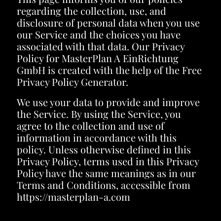
regarding the collection, use, and
disclosure of personal data when you use
our Service and the choices you have
associated with that data. Our Privacy
Policy for MasterPlan A EinRichtung
GmbH is created with the help of the
Free
Privacy Policy Generator
.
We use your data to provide and improve
the Service. By using the Service, you
agree to the collection and use of
information in accordance with this
policy. Unless otherwise defined in this
Privacy Policy, terms used in this Privacy
Policy have the same meanings as in our
Terms and Conditions, accessible from
https://masterplan-a.com