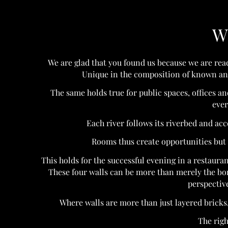
W
We are glad that you found us because we are read
Unique in the composition of known and 
The same holds true for public spaces, offices a
ever
Each river follows its riverbed and ac
Rooms thus create opportunities but a
This holds for the successful evening in a restaurant,
These four walls can be more than merely the bo
perspective
Where walls are more than just layered bricks,
The righ