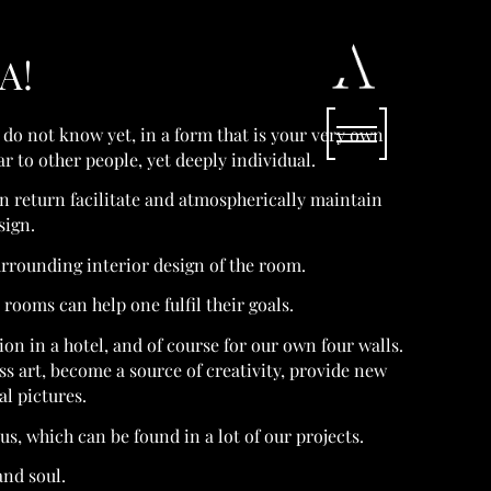
A!
 do not know yet, in a form that is your very own.
 to other people, yet deeply individual.
in return facilitate and atmospherically maintain
sign.
urrounding interior design of the room.
rooms can help one fulfil their goals.
ation in a hotel, and of course for our own four walls.
 art, become a source of creativity, provide new
al pictures.
s, which can be found in a lot of our projects.
and soul.