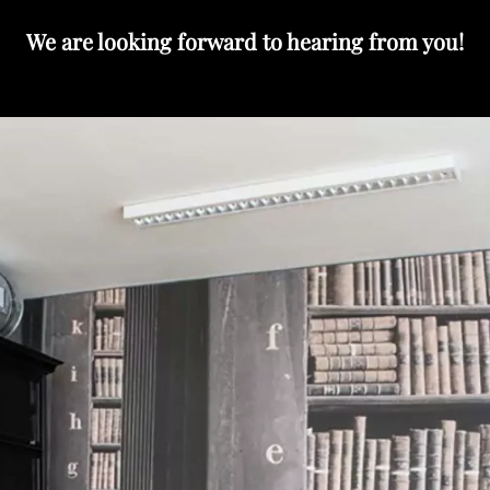
We are looking forward to hearing from you!