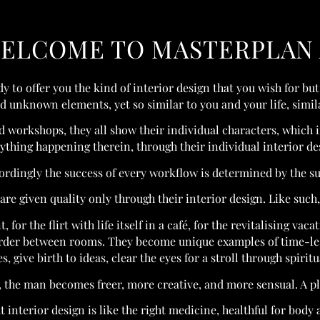
ELCOME TO MASTERPLAN 
y to offer you the kind of interior design that you wish for but
unknown elements, yet so similar to you and your life, similar
nd workshops, they all show their individual characters, which 
ything happening therein, through their individual interior de
cordingly the success of every workflow is determined by the s
re given quality only through their interior design. Like such, 
 for the flirt with life itself in a café, for the revitalising vac
rder between rooms. They become unique examples of time-less
s, give birth to ideas, clear the eyes for a stroll through spiritu
 the man becomes freer, more creative, and more sensual. A plu
t interior design is like the right medicine, healthful for body 